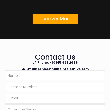
Discover More
Contact Us
Phone:
+63915.929.2698
Email:
connect@8pointcreative.com