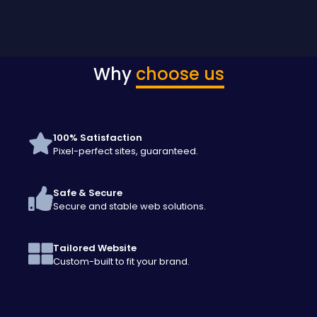
Why
choose us
100% Satisfaction
Pixel-perfect sites, guaranteed.
Safe & Secure
Secure and stable web solutions.
Tailored Website
Custom-built to fit your brand.