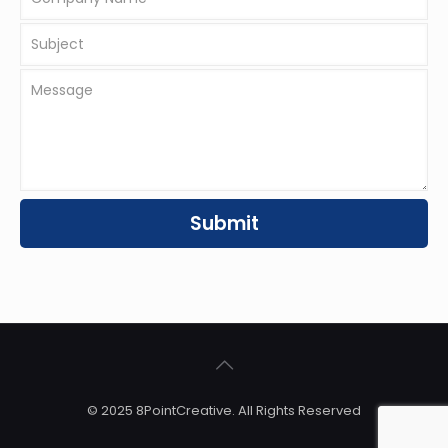
© 2025 8PointCreative. All Rights Reserved