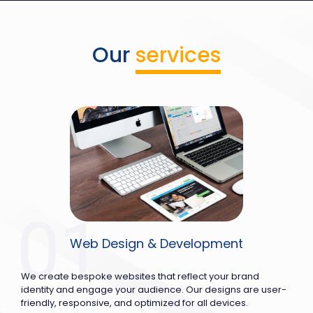
Our
services
Web Design & Development
We create bespoke websites that reflect your brand
identity and engage your audience. Our designs are user-
friendly, responsive, and optimized for all devices.