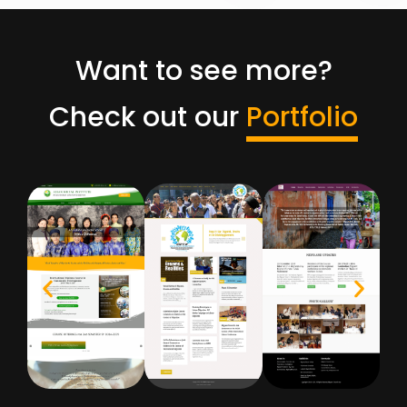
Want to see more?
Check out our
Portfolio