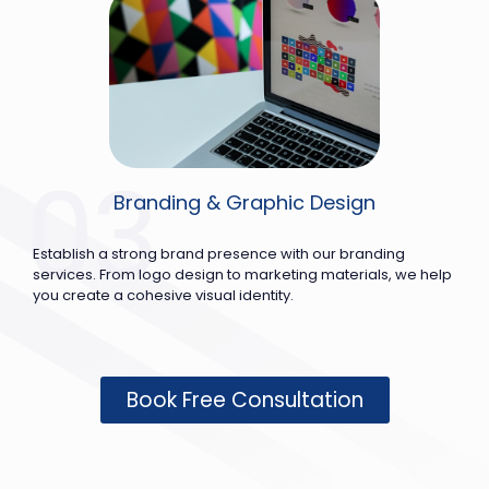
Branding & Graphic Design
Establish a strong brand presence with our branding
services. From logo design to marketing materials, we help
you create a cohesive visual identity.
Book Free Consultation