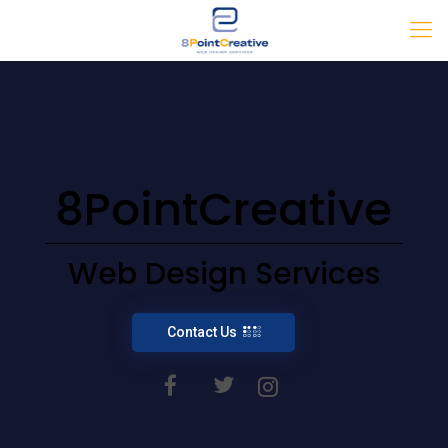
8PointCreative
Web Design Services
Contact Us