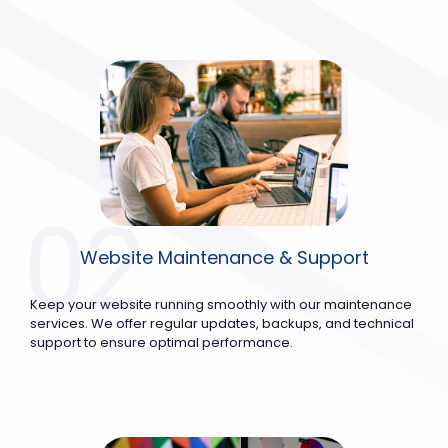
Website Maintenance & Support
Keep your website running smoothly with our maintenance
services. We offer regular updates, backups, and technical
support to ensure optimal performance.